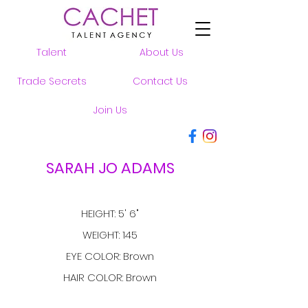
Talent
About Us
Trade Secrets
Contact Us
Join Us
SARAH JO ADAMS
HEIGHT: 5' 6"
WEIGHT: 145
EYE COLOR: Brown
HAIR COLOR: Brown