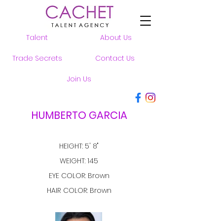
Talent
About Us
Trade Secrets
Contact Us
Join Us
HUMBERTO GARCIA
HEIGHT: 5' 8"
WEIGHT: 145
EYE COLOR: Brown
HAIR COLOR: Brown