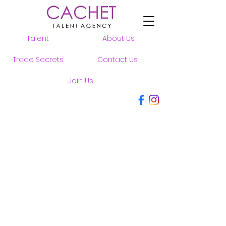
Talent
About Us
Trade Secrets
Contact Us
Join Us
MEN
WOMEN
YOUTH